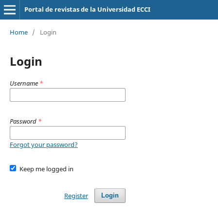
Portal de revistas de la Universidad ECCI
Home
/
Login
Login
Username
*
Password
*
Forgot your password?
Keep me logged in
Register
Login