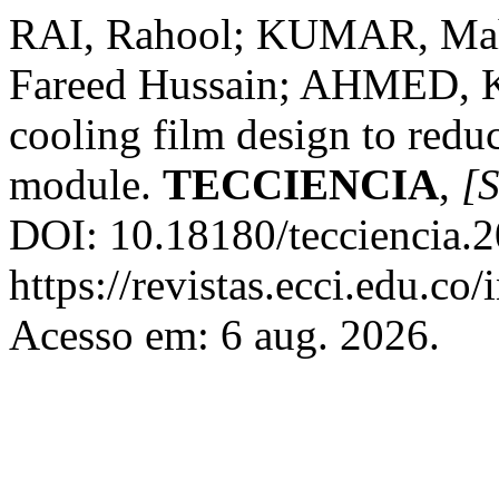
RAI, Rahool; KUMAR, Mah
Fareed Hussain; AHMED, K
cooling film design to redu
module.
TECCIENCIA
,
[S
DOI: 10.18180/tecciencia.2
https://revistas.ecci.edu.co
Acesso em: 6 aug. 2026.